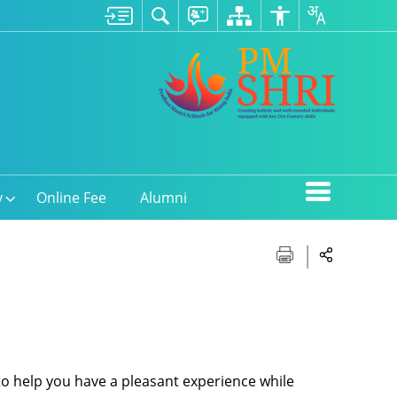
y
Online Fee
Alumni
 to help you have a pleasant experience while