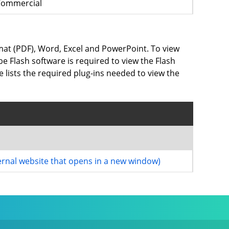
Commercial
rmat (PDF), Word, Excel and PowerPoint. To view
e Flash software is required to view the Flash
e lists the required plug-ins needed to view the
ernal website that opens in a new window)