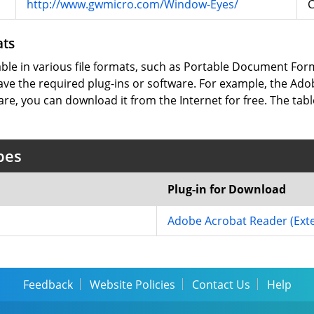
http://www.gwmicro.com/Window-Eyes/
ats
lable in various file formats, such as Portable Document Fo
ve the required plug-ins or software. For example, the Adob
are, you can download it from the Internet for free. The tabl
pes
Plug-in for Download
Adobe Acrobat Reader
(Ext
Feedback
Website Policies
Contact Us
Help