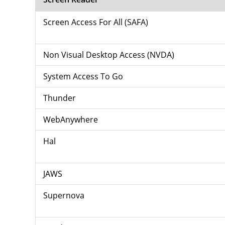
Screen Access For All (SAFA)
Non Visual Desktop Access (NVDA)
System Access To Go
Thunder
WebAnywhere
Hal
JAWS
Supernova