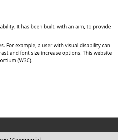
bility. It has been built, with an aim, to provide
s. For example, a user with visual disability can
rast and font size increase options. This website
sortium (W3C).
ree / Commercial