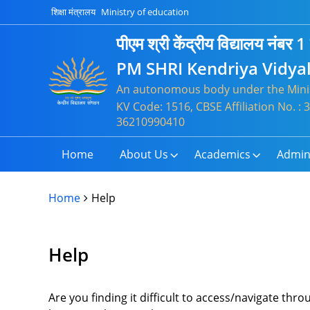
शिक्षा मंत्रालय
Ministry of education
पीएम श्री केंद्रीय विद्यालय नंबर 1
PM SHRI Kendriya Vidya
An autonomous body under the Minis
KV Code: 1516, CBSE Affiliation No. :
36210990410
Home
About Us
Academics
Admin
Home
Help
Help
Are you finding it difficult to access/navigate th