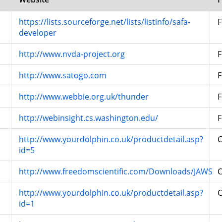
https://lists.sourceforge.net/lists/listinfo/safa-
F
developer
http://www.nvda-project.org
F
http://www.satogo.com
F
http://www.webbie.org.uk/thunder
F
http://webinsight.cs.washington.edu/
F
http://www.yourdolphin.co.uk/productdetail.asp?
id=5
http://www.freedomscientific.com/Downloads/JAWS
http://www.yourdolphin.co.uk/productdetail.asp?
id=1